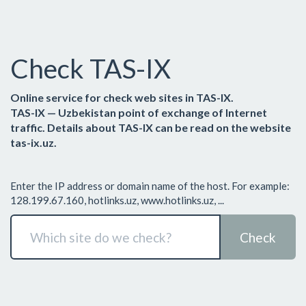
Check TAS-IX
Online service for check web sites in TAS-IX.
TAS-IX — Uzbekistan point of exchange of Internet
traffic. Details about TAS-IX can be read on the website
tas-ix.uz.
Enter the IP address or domain name of the host. For example:
128.199.67.160, hotlinks.uz, www.hotlinks.uz, ...
Check